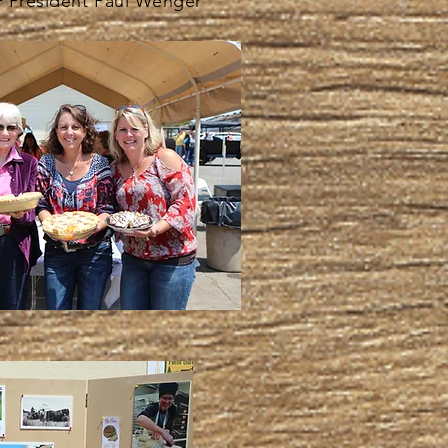
 President Paul Wenger