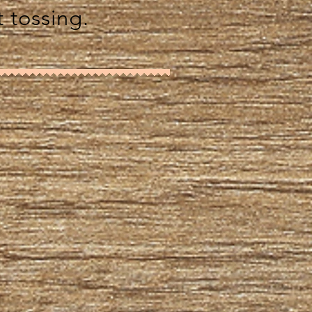
t tossing.