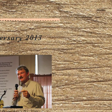
y Fair - 2014
ersary 2013