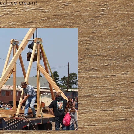
cal ice cream!