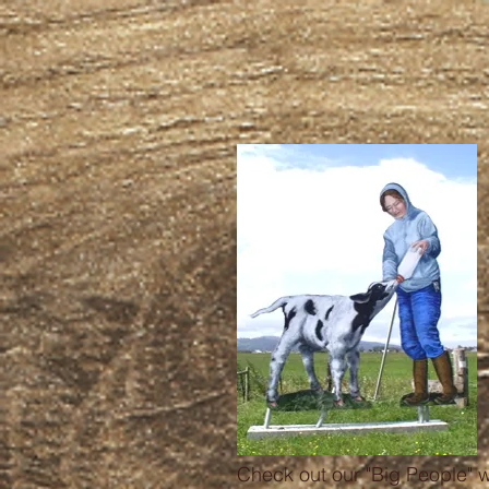
Check out our "Big People" 