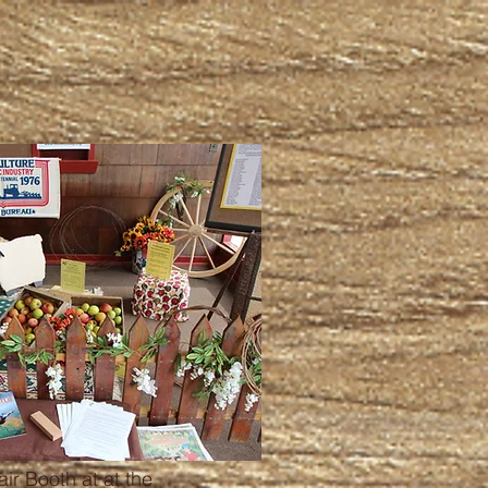
ir Booth at at the