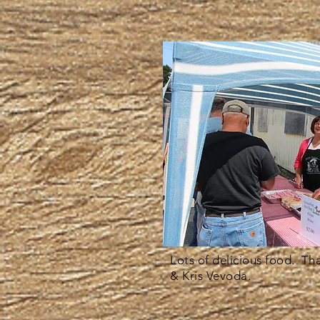
Lots of delicious food. Th
& Kris Vevoda.