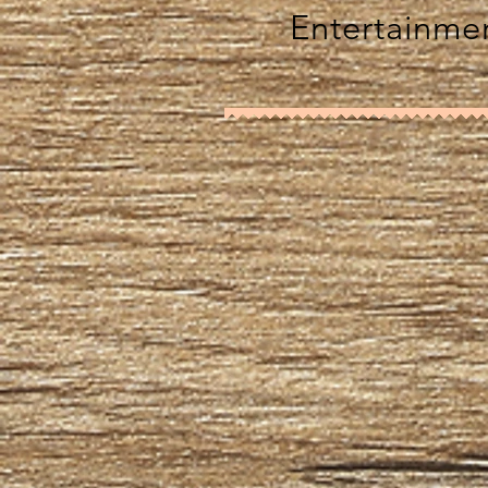
Entertainmen