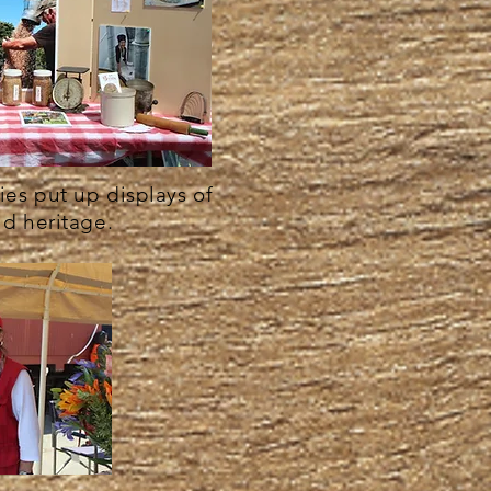
es put up displays of
nd heritage.