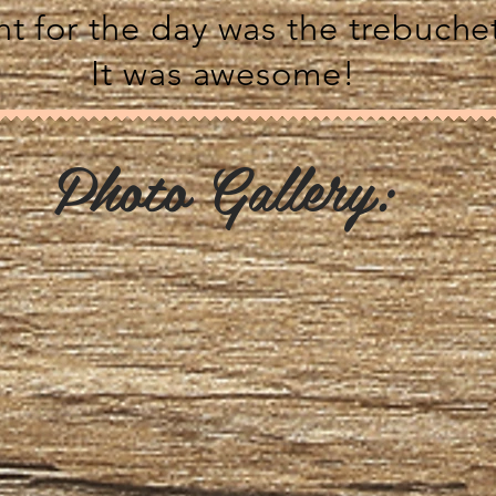
t for the day was the trebuche
It was awesome!
Photo Gallery: