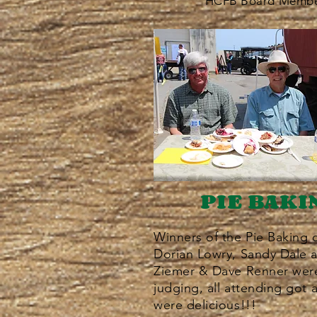
HCFB Board Membe
PIE BAKI
Winners of the Pie Baking 
Dorian Lowry, Sandy Dale 
Ziemer & Dave Renner were 
judging, all attending got 
were delicious!!!