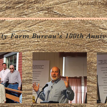
omplimenting the Dairy
Humboldt Count
ley. Be sure to stop and have
!
y Farm Bureau's 100th Anniv
American Farm Bureau President: