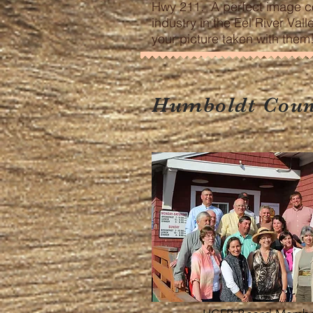
Hwy 211. A perfect image c
industry in the Eel River Val
your picture taken with them
Humboldt Count