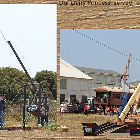
Our Dairy Princess' served lo