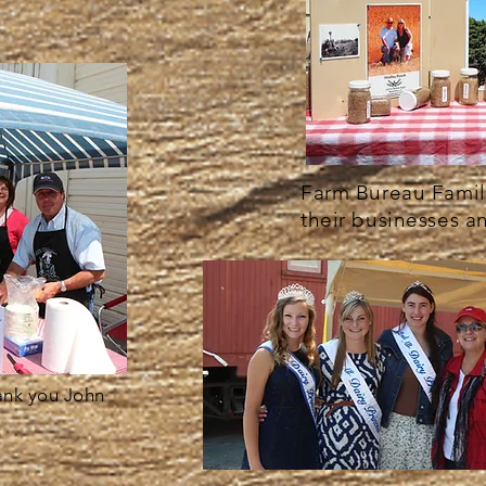
Farm Bureau Famili
their businesses a
ank you John