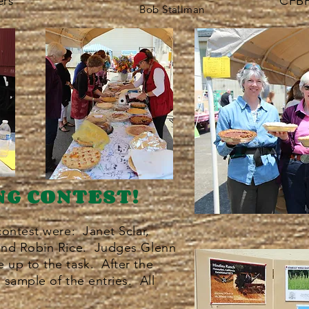
CFBF
rs
Bob Stallman
NG CONTEST!
contest were: Janet Sclar,
and Robin Rice. Judges Glenn
up to the task. After the
a sample of the entries. All