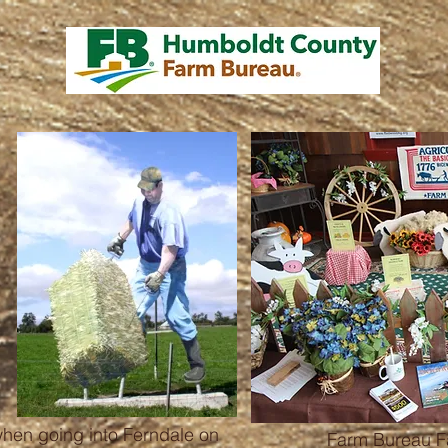
when going into Ferndale on
Farm Bureau Fa