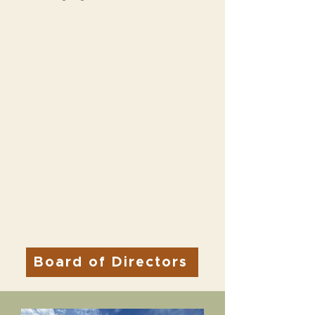
Board of Directors