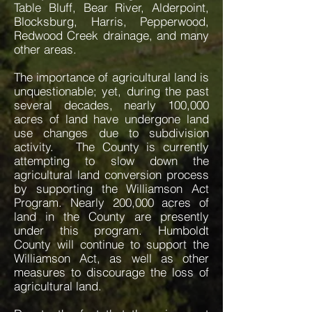
Table Bluff, Bear River, Alderpoint,
Blocksburg, Harris, Pepperwood,
Redwood Creek drainage, and many
other areas.
The importance of agricultural land is
unquestionable; yet, during the past
several decades, nearly 100,000
acres of land have undergone land
use changes due to subdivision
activity. The County is currently
attempting to slow down the
agricultural land conversion process
by supporting the Williamson Act
Program. Nearly 200,000 acres of
land in the County are presently
under this program. Humboldt
County will continue to support the
Williamson Act, as well as other
measures to discourage the loss of
agricultural land.