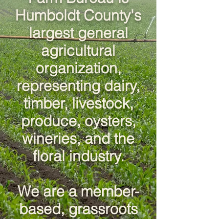
Humboldt County's
largest general
agricultural
organization,
representing dairy,
timber, livestock,
produce, oysters,
wineries, and the
floral industry.
We are a member-
based, grassroots