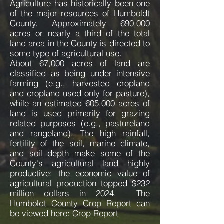
Agriculture has historically been one
of the major resources of Humboldt
County. Approximately 690,000
acres or nearly a third of the total
land area in the County is directed to
some type of agricultural use.
About 67,000 acres of land are
classified as being under intensive
farming (e.g., harvested cropland
and cropland used only for pasture),
while an estimated 605,000 acres of
land is used primarily for grazing
related purposes (e.g., pastureland
and rangeland). The high rainfall,
fertility of the soil, marine climate,
and soil depth make some of the
County's agricultural land highly
productive: the economic value of
agricultural production topped $232
million dollars in 2024. The
Humboldt County Crop Report can
be viewed here:
Crop Report