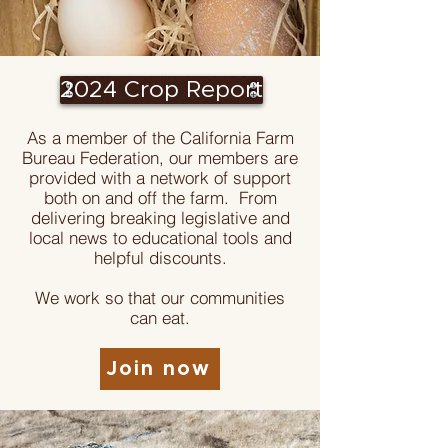
2024 Crop Report
As a member of the California Farm
Bureau Federation, our members are
provided with a network of support
both on and off the farm. From
delivering breaking legislative and
local news to educational tools and
helpful discounts.
We work so that our communities
can eat.
Join now