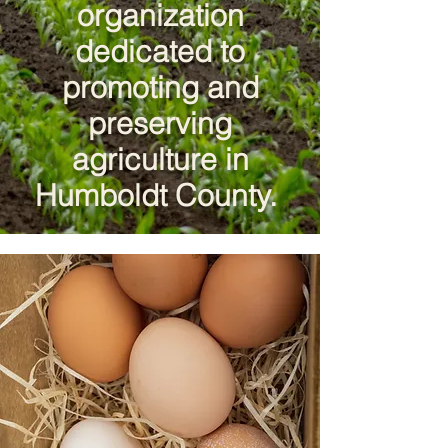
organization
dedicated to
promoting and
preserving
agriculture in
Humboldt County.