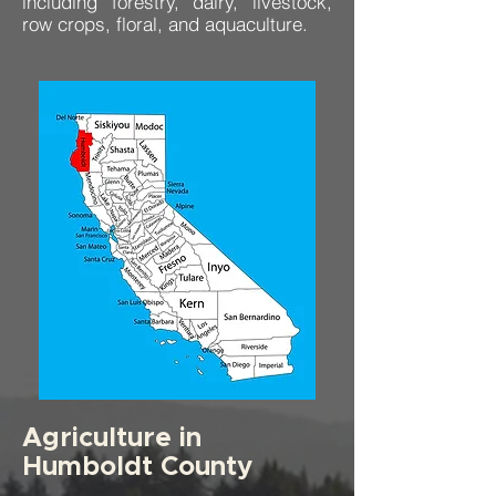
including forestry, dairy, livestock,
row crops, floral, and aquaculture.
Agriculture in
Humboldt County