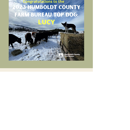
HCFB Top Dog Photo
Contest
This contest was created in 2022 to
showcase the amazing dogs in Humboldt
County that not only work for their kibble
but also enrich our lives.
The contest is based on submitted photos,
videos, and stories depicting the farm