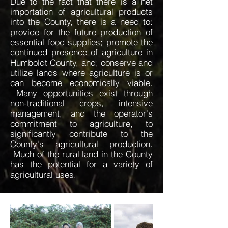
Due to the fact that there is a net
importation of agricultural products
into the County, there is a need to:
provide for the future production of
essential food supplies; promote the
continued presence of agriculture in
Humboldt County, and; conserve and
utilize lands where agriculture is or
can become economically viable.
Many opportunities exist through
non-traditional crops, intensive
management, and the operator's
commitment to agriculture, to
significantly contribute to the
County's agricultural production.
Much of the rural land in the County
has the potential for a variety of
agricultural uses.