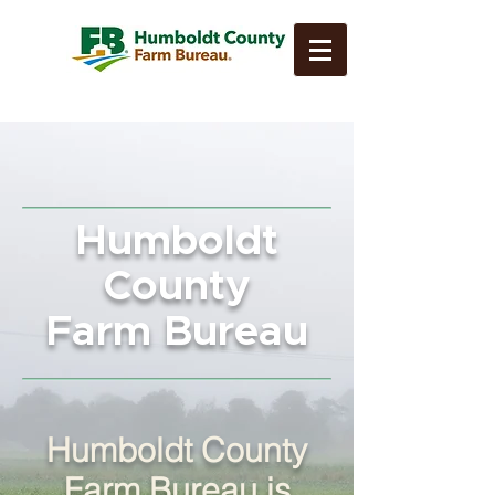
Humboldt
County
Farm Bureau
Humboldt County
Farm Bureau is