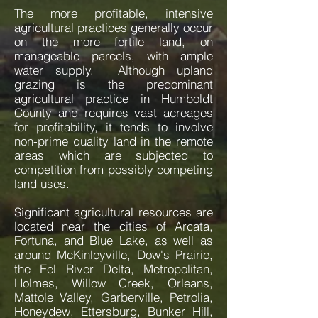
The more profitable, intensive
agricultural practices generally occur
on the more fertile land, on
manageable parcels, with ample
water supply. Although upland
grazing is the predominant
agricultural practice in Humboldt
County and requires vast acreages
for profitability, it tends to involve
non-prime quality land in the remote
areas which are subjected to
competition from possibly competing
land uses.
​Significant agricultural resources are
located near the cities of Arcata,
Fortuna, and Blue Lake, as well as
around McKinleyville, Dow's Prairie,
the Eel River Delta, Metropolitan,
Holmes, Willow Creek, Orleans,
Mattole Valley, Garberville, Petrolia,
Honeydew, Ettersburg, Bunker Hill,