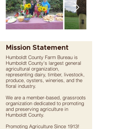
Mission Statement
Humboldt County Farm Bureau is
Humboldt County's largest general
agricultural organization,
representing dairy, timber, livestock,
produce, oysters, wineries, and the
floral industry.
We are a member-based, grassroots
organization dedicated to promoting
and preserving agriculture in
Humboldt County.
Promoting Agriculture Since 1913!