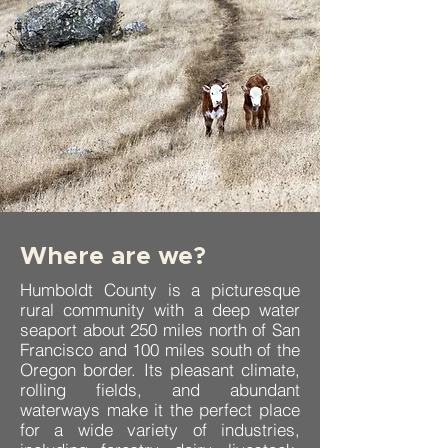
Where are we?
Humboldt County is a picturesque
rural community with a deep water
seaport about 250 miles north of San
Francisco and 100 miles south of the
Oregon border. Its pleasant climate,
rolling fields, and abundant
waterways make it the perfect place
for a wide variety of industries,