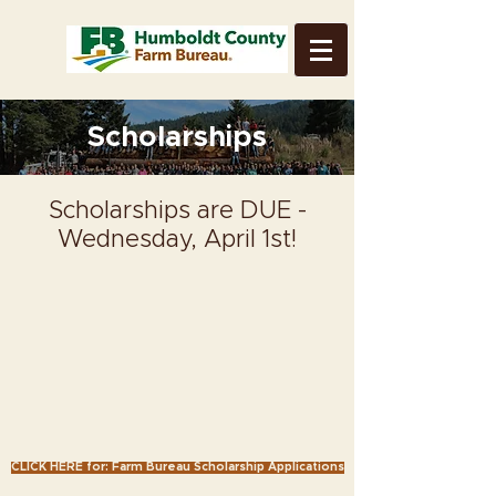
Scholarships
Scholarships are DUE -
Wednesday, April 1st!
CLICK HERE for: Farm Bureau Scholarship Applications