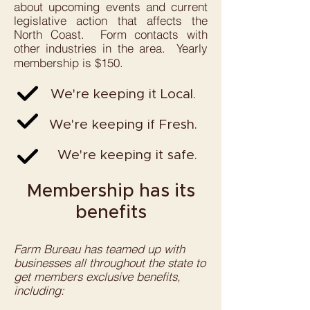
about upcoming events and current
legislative action that affects the
North Coast. Form contacts with
other industries in the area. Yearly
membership is $150.
We're keeping it Local.
We're keeping if Fresh.
We're keeping it safe.
Membership has its
benefits
Farm Bureau has teamed up with
businesses all throughout the state to
get members exclusive benefits,
including:​