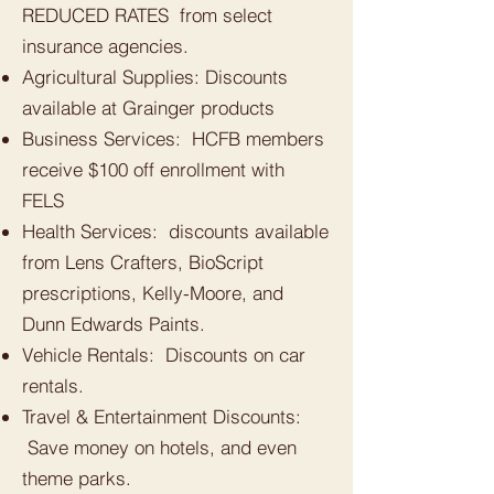
REDUCED RATES from select
insurance agencies.
Agricultural Supplies: Discounts
available at Grainger products
Business Services: HCFB members
receive $100 off enrollment with
FELS
Health Services: discounts available
from Lens Crafters, BioScript
prescriptions, Kelly-Moore, and
Dunn Edwards Paints.
Vehicle Rentals: Discounts on car
rentals.
Travel & Entertainment Discounts:
Save money on hotels, and even
theme parks.