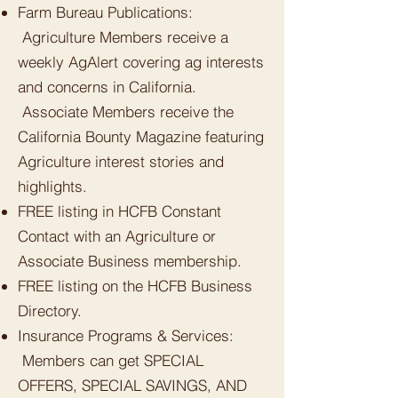
Farm Bureau Publications:
Agriculture Members receive a
weekly AgAlert covering ag interests
and concerns in California.
Associate Members receive the
California Bounty Magazine featuring
Agriculture interest stories and
highlights.
FREE listing in HCFB Constant
Contact with an Agriculture or
Associate Business membership.
FREE listing on the HCFB Business
Directory.
Insurance Programs & Services:
Members can get SPECIAL
OFFERS, SPECIAL SAVINGS, AND