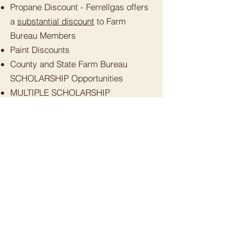
Propane Discount - Ferrellgas offers
a
substantial discount
to Farm
Bureau Members
Paint Discounts
County and State Farm Bureau
SCHOLARSHIP Opportunities
MULTIPLE SCHOLARSHIP
opportunities for Humboldt County
High School graduating seniors and
returning College students.
CAL-ORE Life Flight: Reduced rates
for Humboldt County Farm Bureau
members
Supporting the protection of a
healthy local agriculture community -
--
PRICELESS
.