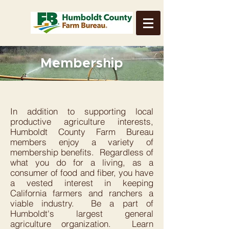
Membership
In addition to supporting local
productive agriculture interests,
Humboldt County Farm Bureau
members enjoy a variety of
membership benefits. Regardless of
what you do for a living, as a
consumer of food and fiber, you have
a vested interest in keeping
California farmers and ranchers a
viable industry. Be a part of
Humboldt's largest general
agriculture organization. Learn